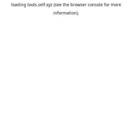
loading
tools.self.xyz
(see the
browser console
for more
information).