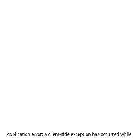
Application error: a
client
-side exception has occurred while